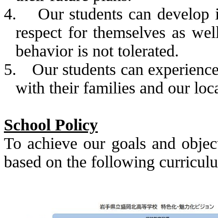
4.
Our students can develop
respect for themselves as well
behavior is not tolerated.
5.
Our students can experience 
with their families and our lo
School Policy
To achieve our goals and object
based on the following curricul