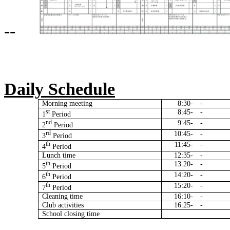
--
Daily Schedule
Morning meeting
8:30-
-
st
8:45-
-
1
Period
nd
9:45-
-
2
Period
rd
10:45-
-
3
Period
th
11:45-
-
4
Period
Lunch time
12:35-
-
th
13:20-
-
5
Period
th
14:20-
-
6
Period
th
15:20-
-
7
Period
Cleaning time
16:10-
-
Club activities
16:25-
-
School closing time