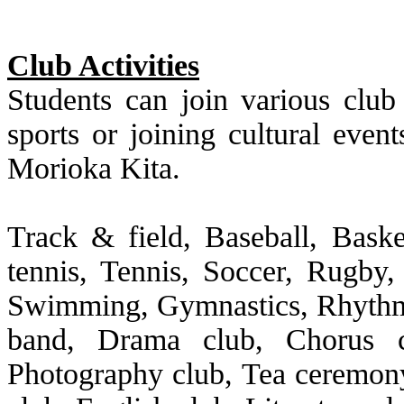
Club Activities
Students can join various club 
sports or joining cultural event
Morioka Kita.
Track & field, Baseball, Basket
tennis, Tennis, Soccer, Rugby,
Swimming, Gymnastics, Rhythmi
band, Drama club, Chorus cl
Photography club, Tea ceremo