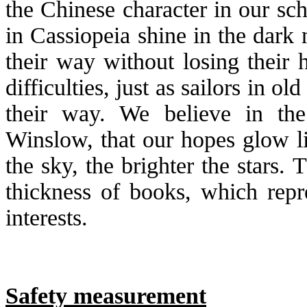
the Chinese character in our sc
in Cassiopeia shine in the dark 
their way without losing their
difficulties, just as sailors in o
their way. We believe in t
Winslow, that our hopes glow li
the sky, the brighter the stars.
thickness of books, which repr
interests.
Safety measurement