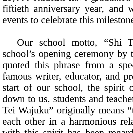
fiftieth anniversary year, and 
events to celebrate this mileston
Our school motto, “Shi
T
school’s opening ceremony by th
quoted this phrase from a s
famous writer, educator, and pro
start of our school, the spirit
down to us, students and teache
Tei
Wajuku
” originally means “
each other in a harmonious rel
with this spirit has been regar