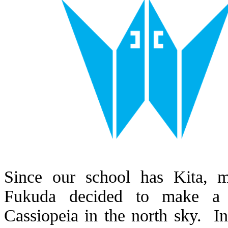
Since our school has Kita, 
Fukuda decided to make a d
Cassiopeia in the north sky. In