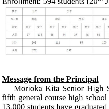
Enrollment: 594 students (20
J
Message from the Principal
Morioka Kita Senior High S
fifth general course high school
13,000 students have graduated 