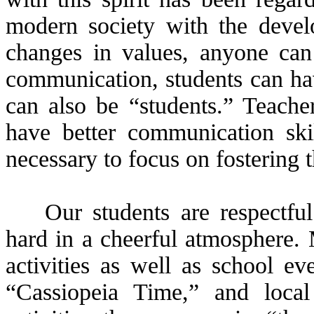
modern society with the devel
changes in values, anyone can
communication, students can hav
can also be “students.” Teache
have better communication skil
necessary to focus on fostering 
Our students are respectfu
hard in a cheerful atmosphere. 
activities as well as school ev
“Cassiopeia Time,” and local 