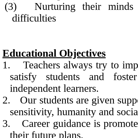
(3)
Nurturing their minds
difficulties
Educational Objectives
1.
Teachers always try to impr
satisfy students and foste
independent learners.
2.
Our students are given supp
sensitivity, humanity and sociab
3.
Career guidance is promote
their future plans.