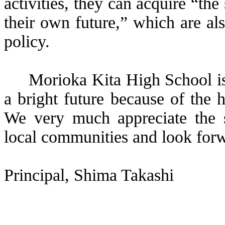
activities, they can acquire “the
their own future,” which are al
policy.
Morioka Kita High School is
a bright future because of the 
We very much appreciate the s
local communities and look forwa
Principal,
Shima
Takashi