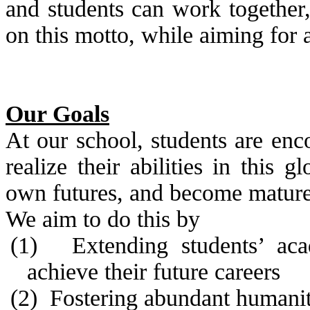
and students can work together,
on this motto, while aiming for 
Our Goals
At our school, students are enc
realize their abilities in this 
own futures, and become mature 
We aim to do this by
(1)
Extending students’ aca
achieve their future careers
(2)
Fostering abundant humanity