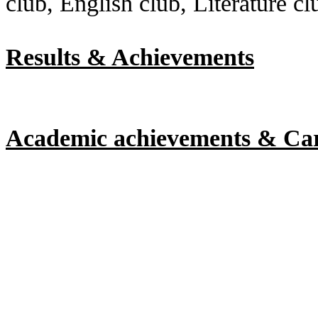
club, English club, Literature cl
Results & Achievements
Academic achievements & Ca