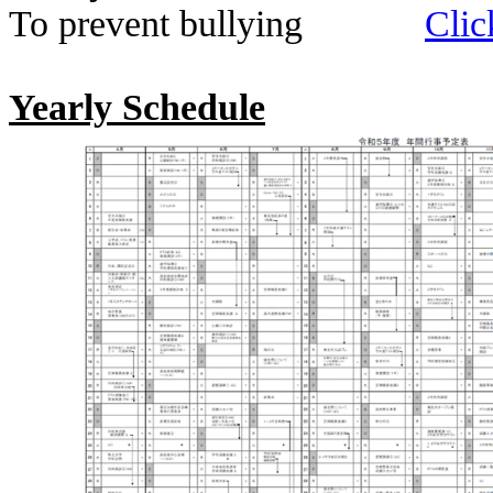
To prevent bullying
Clic
Yearly Schedule