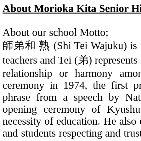
About Morioka Kita Senior H
About our school Motto;
師弟和 熟
(Shi
Tei
Wajuku
) is
teachers and
Tei
(
弟
) represents
relationship or harmony amo
ceremony in 1974, the first p
phrase from a speech by
Na
opening ceremony of Kyushu
necessity of education. He also
and students respecting and trus