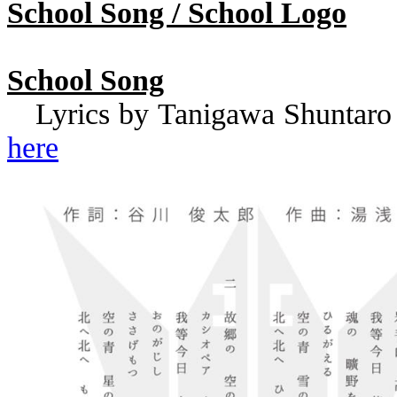
School Song / School Logo
School Song
Lyrics by
Tanigawa
Shuntaro
here