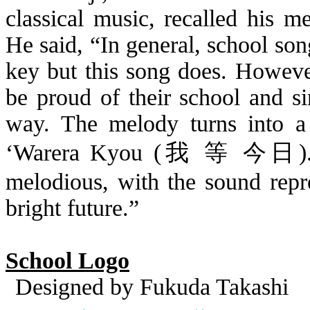
classical music, recalled his 
He said, “In general, school son
key but this song does. However
be proud of their school and si
way. The melody turns into a
‘
Warera
Kyou
(
我 等
今日
)
melodious, with the sound repr
bright future.”
School Logo
Designed by Fukuda Takashi