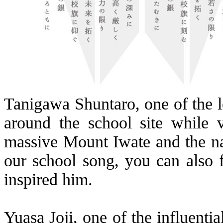
Tanigawa
Shuntaro
, one of the 
around the school site while 
massive Mount Iwate and the nat
our school song, you can also 
inspired him.
Yuasa
Joji
, one of the influent